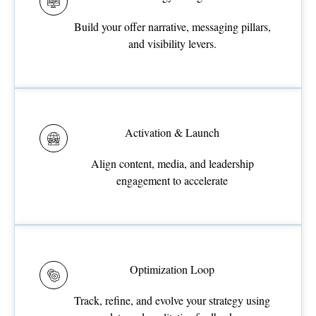
Build your offer narrative, messaging pillars,
and visibility levers.
Activation & Launch
Align content, media, and leadership
engagement to accelerate
Optimization Loop
Track, refine, and evolve your strategy using