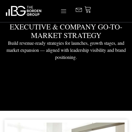
Skip
to
content
EXECUTIVE & COMPANY GO-TO-
MARKET STRATEGY
Build revenue-ready strategies for launches, growth stages, and
market expansion — aligned with leadership visibility and brand
positioning.