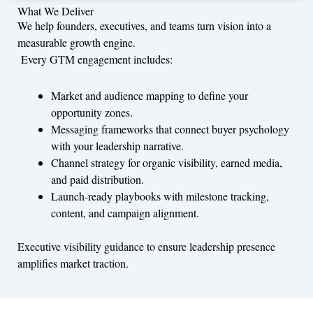
What We Deliver
We help founders, executives, and teams turn vision into a
measurable growth engine.
Every GTM engagement includes:
Market and audience mapping to define your
opportunity zones.
Messaging frameworks that connect buyer psychology
with your leadership narrative.
Channel strategy for organic visibility, earned media,
and paid distribution.
Launch-ready playbooks with milestone tracking,
content, and campaign alignment.
Executive visibility guidance to ensure leadership presence
amplifies market traction.