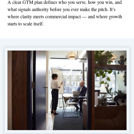
A clear GTM plan defines who you serve, how you win, and
what signals authority before you ever make the pitch. It’s
where clarity meets commercial impact — and where growth
starts to scale itself.