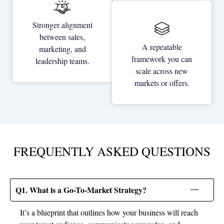
Stronger alignment
between sales,
A repeatable
marketing, and
framework you can
leadership teams.
scale across new
markets or offers.
FREQUENTLY ASKED QUESTIONS
Q1. What is a Go-To-Market Strategy?
It’s a blueprint that outlines how your business will reach