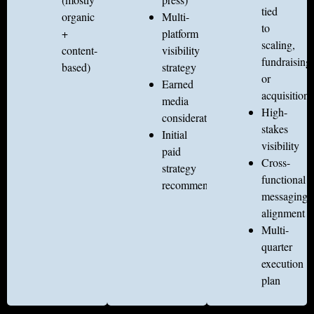
tied
organic
Multi-
to
+
platform
scaling,
content-
visibility
fundraising
based)
strategy
or
Earned
acquisition
media
High-
considerations
stakes
Initial
visibility
paid
Cross-
strategy
functional
recommendations
messaging
alignment
Multi-
quarter
execution
plan