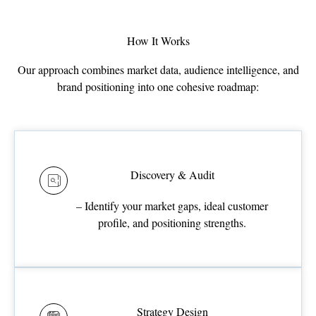
How It Works
Our approach combines market data, audience intelligence, and
brand positioning into one cohesive roadmap:
Discovery & Audit
– Identify your market gaps, ideal customer
profile, and positioning strengths.
Strategy Design