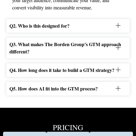
your target audience, communicate your value, and
convert visibility into measurable revenue.
Q2. Who is this designed for?
Q3. What makes The Borden Group’s GTM approach
different?
Q4. How long does it take to build a GTM strategy?
Q5. How does AI fit into the GTM process?
PRICING