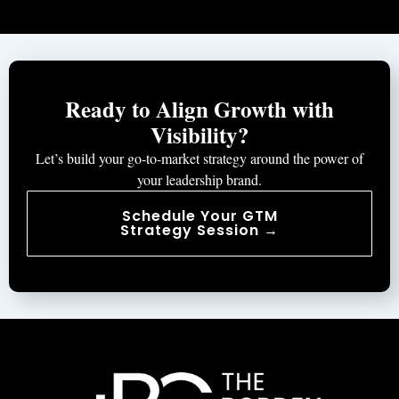
Ready to Align Growth with
Visibility?
Let’s build your go-to-market strategy around the power of
your leadership brand.
Schedule Your GTM
Strategy Session →