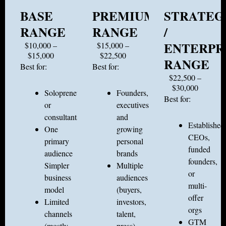
BASE
PREMIUM
STRATEG
RANGE
RANGE
/
ENTERPR
$10,000 –
$15,000 –
$15,000
$22,500
RANGE
Best for:
Best for:
$22,500 –
$30,000
Solopreneurs
Founders,
Best for:
or
executives,
consultants
and
Established
One
growing
CEOs,
primary
personal
funded
audience
brands
founders,
Simpler
Multiple
or
business
audiences
multi-
model
(buyers,
offer
Limited
investors,
orgs
channels
talent,
GTM
(mostly
press)