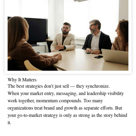
Why It Matters
The best strategies don’t just sell — they synchronize.
When your market entry, messaging, and leadership visibility
work together, momentum compounds. Too many
organizations treat brand and growth as separate efforts. But
your go-to-market strategy is only as strong as the story behind
it.