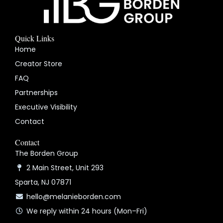
Quick Links
Home
Creator Store
FAQ
Partnerships
Executive Visibility
Contact
Contact
The Borden Group
2 Main Street, Unit 293
Sparta, NJ 07871
hello@melanieborden.com
We reply within 24 hours (Mon–Fri)
Y
I
L