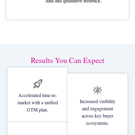
data and qualitative feedback.
Results You Can Expect
Accelerated time-to-
Increased visibility
market with a unified
and engagement
GTM plan.
across key buyer
ecosystems.