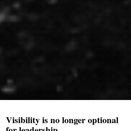
Visibility is no longer optional
for leadership.