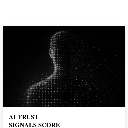
WORK WITH
THE BORDEN GROUP
AI TRUST
SIGNALS SCORE