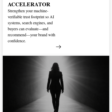
ACCELERATOR
Strengthen your machine-
verifiable trust footprint so AI
systems, search engines, and
buyers can evaluate—and
recommend—your brand with
confidence.