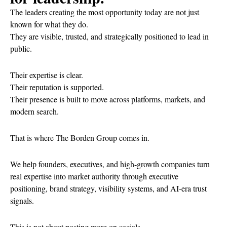
The leaders creating the most opportunity today are not just
known for what they do.
They are visible, trusted, and strategically positioned to lead in
public.
Their expertise is clear.
Their reputation is supported.
Their presence is built to move across platforms, markets, and
modern search.
That is where The Borden Group comes in.
We help founders, executives, and high-growth companies turn
real expertise into market authority through executive
positioning, brand strategy, visibility systems, and AI-era trust
signals.
This is not about posting more on socials