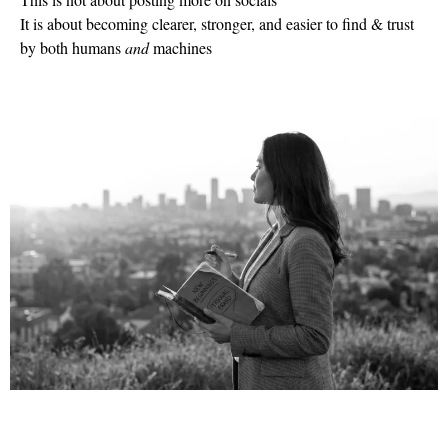
It is about becoming clearer, stronger, and easier to find & trust
by both humans
and
machines