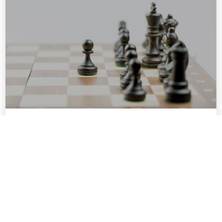
MARKET
POSITIONING
PLAYBOOK
Craft a market-ready story that
elevates your brand’s authority
and signals opportunity to
investors, partners, and clients
who matter most.