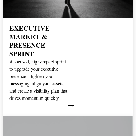
EXECUTIVE
MARKET &
PRESENCE
SPRINT
A focused, high-impact sprint
to upgrade your executive
presence—tighten your
messaging, align your assets,
and create a visibility plan that
drives momentum quickly.