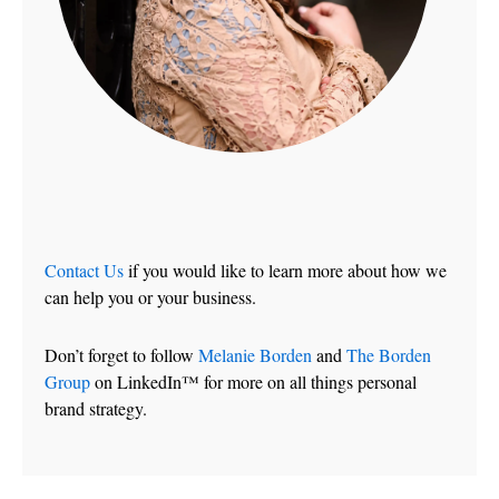
Contact Us
if you would like to learn more about how we
can help you or your business.
Don’t forget to follow
Melanie Borden
and
The Borden
Group
on LinkedIn™ for more on all things personal
brand strategy.