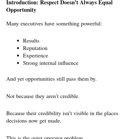
Introduction: Respect Doesn’t Always Equal
Opportunity
Many executives have something powerful:
Results
Reputation
Experience
Strong internal influence
And yet opportunities still pass them by.
Not because they aren’t credible.
Because their credibility isn’t visible in the places
decisions now get made.
This is the quiet operator problem.