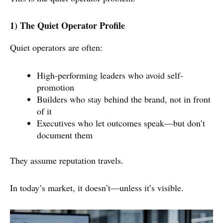
1) The Quiet Operator Profile
Quiet operators are often:
High-performing leaders who avoid self-
promotion
Builders who stay behind the brand, not in front
of it
Executives who let outcomes speak—but don’t
document them
They assume reputation travels.
In today’s market, it doesn’t—unless it’s visible.