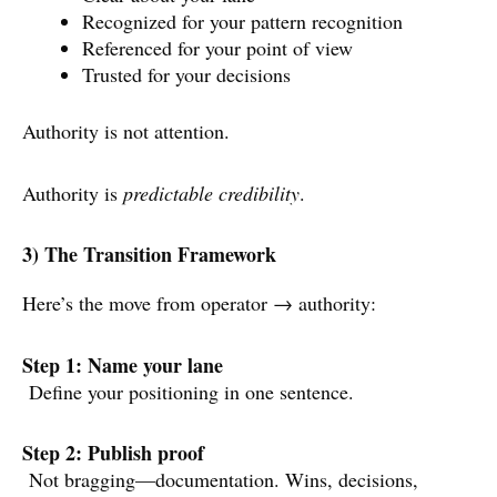
Recognized for your pattern recognition
Referenced for your point of view
Trusted for your decisions
Authority is not attention.
Authority is
predictable credibility
.
3) The Transition Framework
Here’s the move from operator → authority:
Step 1: Name your lane
Define your positioning in one sentence.
Step 2: Publish proof
Not bragging—documentation. Wins, decisions,