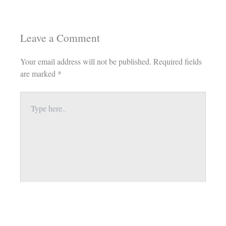
Leave a Comment
Your email address will not be published.
Required fields
are marked
*
Type
here..