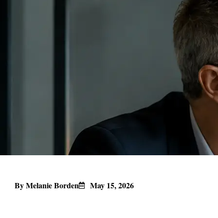
By Melanie Borden
May 15, 2026