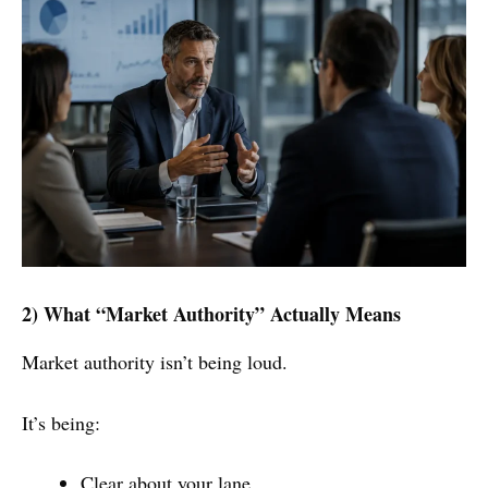
2) What “Market Authority” Actually Means
Market authority isn’t being loud.
It’s being:
Clear about your lane