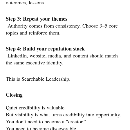
outcomes, lessons.
Step 3: Repeat your themes
Authority comes from consistency. Choose 3–5 core
topics and reinforce them.
Step 4: Build your reputation stack
LinkedIn, website, media, and content should match
the same executive identity.
This is Searchable Leadership.
Closing
Quiet credibility is valuable.
But visibility is what turns credibility into opportunity.
You don’t need to become a “creator.”
You need to become discoverable.