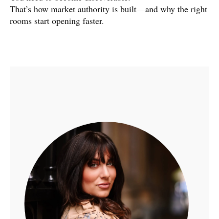
That’s how market authority is built—and why the right
rooms start opening faster.