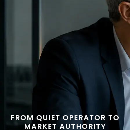
FROM QUIET OPERATOR TO
MARKET AUTHORITY