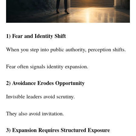
1) Fear and Identity Shift
When you step into public authority, perception shifts.
Fear often signals identity expansion.
2) Avoidance Erodes Opportunity
Invisible leaders avoid scrutiny.
They also avoid invitation.
3) Expansion Requires Structured Exposure