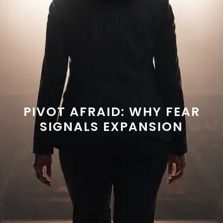
PIVOT AFRAID: WHY FEAR
SIGNALS EXPANSION