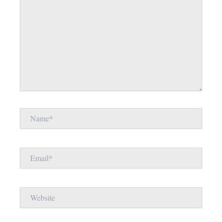
Name*
Email*
Website