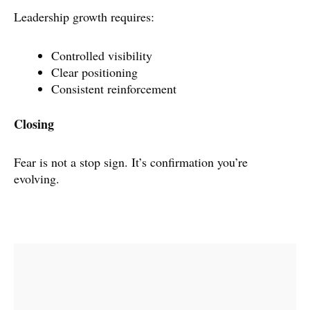
Leadership growth requires:
Controlled visibility
Clear positioning
Consistent reinforcement
Closing
Fear is not a stop sign. It’s confirmation you’re
evolving.