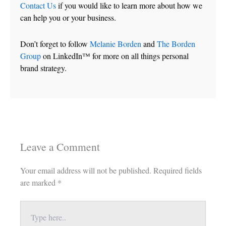
Contact Us
if you would like to learn more about how we
can help you or your business.
Don’t forget to follow
Melanie Borden
and
The Borden
Group
on LinkedIn™ for more on all things personal
brand strategy.
Leave a Comment
Your email address will not be published.
Required fields
are marked
*
Type
here..