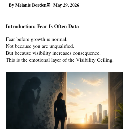
By Melanie Borden
May 29, 2026
Introduction: Fear Is Often Data
Fear before growth is normal.
Not because you are unqualified.
But because visibility increases consequence.
This is the emotional layer of the Visibility Ceiling.