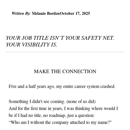
Melanie Borden
October 17, 2025
Written By:
YOUR JOB TITLE ISN’T YOUR SAFETY NET.
YOUR VISIBILITY IS.
MAKE THE CONNECTION
Five and a half years ago, my entire career system crashed.
Something I didn’t see coming. (none of us did)
And for the first time in years, I was thinking where would I
be if I had no title, no roadmap, just a question:
“Who am I without the company attached to my name?”