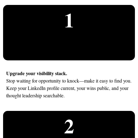
1
Upgrade your visibility stack.
Stop waiting for opportunity to knock—make it easy to find you.
Keep your LinkedIn profile current, your wins public, and your
thought leadership searchable.
2