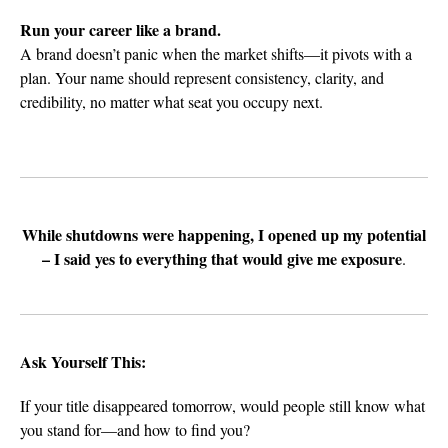
Run your career like a brand.
A brand doesn’t panic when the market shifts—it pivots with a
plan. Your name should represent consistency, clarity, and
credibility, no matter what seat you occupy next.
While shutdowns were happening, I opened up my potential
– I said yes to everything that would give me exposure
.
Ask Yourself This:
If your title disappeared tomorrow, would people still know what
you stand for—and how to find you?