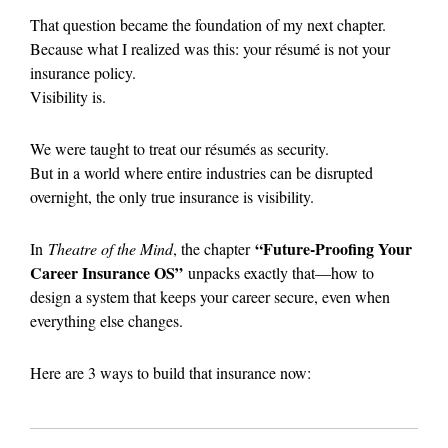
That question became the foundation of my next chapter.
Because what I realized was this: your résumé is not your
insurance policy.
Visibility is.
We were taught to treat our résumés as security.
But in a world where entire industries can be disrupted
overnight, the only true insurance is visibility.
“Future-Proofing Your
In
Theatre of the Mind
, the chapter
Career Insurance OS”
unpacks exactly that—how to
design a system that keeps your career secure, even when
everything else changes.
Here are 3 ways to build that insurance now: