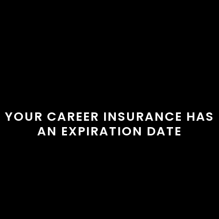
YOUR CAREER INSURANCE HAS
AN EXPIRATION DATE