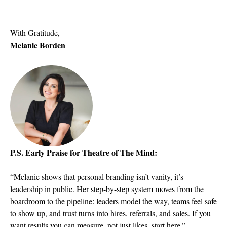
With Gratitude,
Melanie Borden
P.S. Early Praise for Theatre of The Mind:
“Melanie shows that personal branding isn’t vanity, it’s
leadership in public. Her step-by-step system moves from the
boardroom to the pipeline: leaders model the way, teams feel safe
to show up, and trust turns into hires, referrals, and sales. If you
want results you can measure, not just likes, start here.”