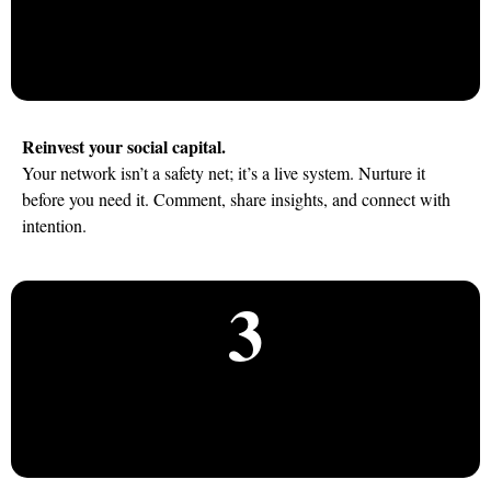
Reinvest your social capital.
Your network isn’t a safety net; it’s a live system. Nurture it
before you need it. Comment, share insights, and connect with
intention.
3